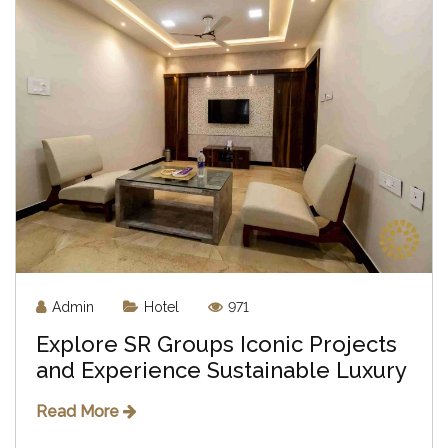
Admin
Hotel
971
Explore SR Groups Iconic Projects
and Experience Sustainable Luxury
Read More