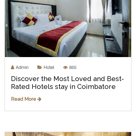
Admin
Hotel
865
Discover the Most Loved and Best-
Rated Hotels stay in Coimbatore
Read More