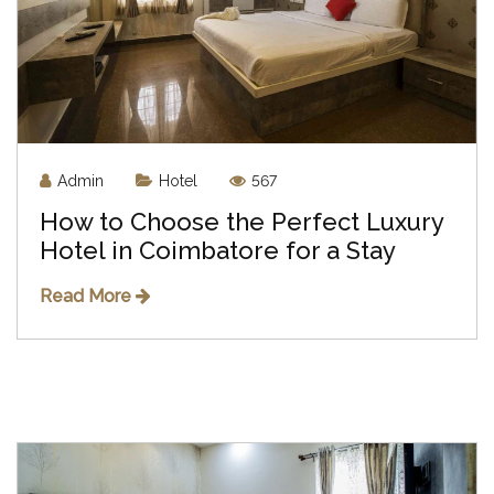
Admin
Hotel
567
How to Choose the Perfect Luxury
Hotel in Coimbatore for a Stay
Read More