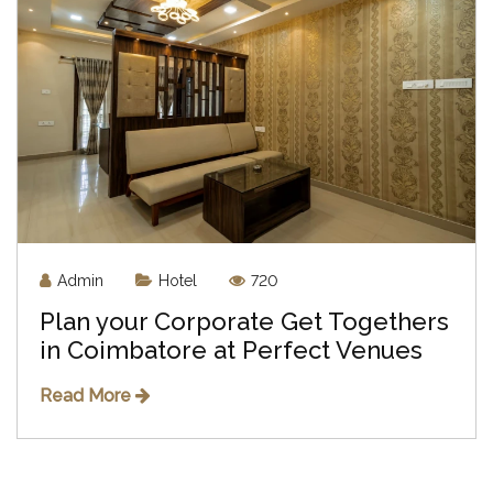
Admin
Hotel
720
Plan your Corporate Get Togethers
in Coimbatore at Perfect Venues
Read More