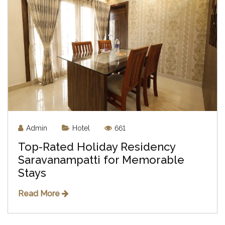
Admin
Hotel
661
Top-Rated Holiday Residency
Saravanampatti for Memorable
Stays
Read More