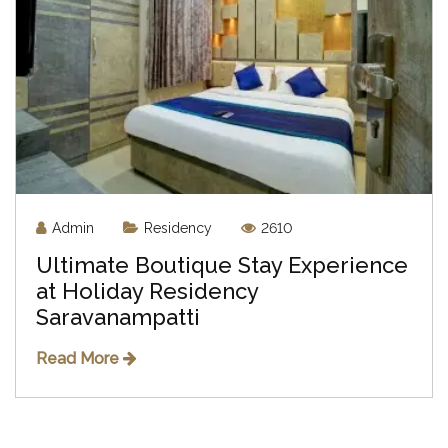
Admin
Residency
2610
Ultimate Boutique Stay Experience
at Holiday Residency
Saravanampatti
Read More