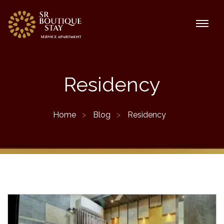
Residency
Home
Blog
Residency