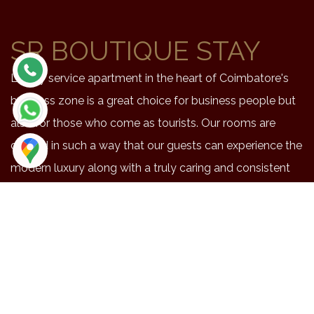
SR BOUTIQUE STAY
Luxury service apartment in the heart of Coimbatore's
business zone is a great choice for business people but
also for those who come as tourists. Our rooms are
crafted in such a way that our guests can experience the
modern luxury along with a truly caring and consistent
service.
NEAR BY PLACES
Location
Duration
Distance
Maruthmalai
48
20.3
Coimbatore airport
42
15.9
Railway station
41
14.4