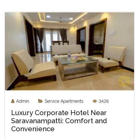
Admin
Service Apartments
3428
Luxury Corporate Hotel Near
Saravanampatti: Comfort and
Convenience