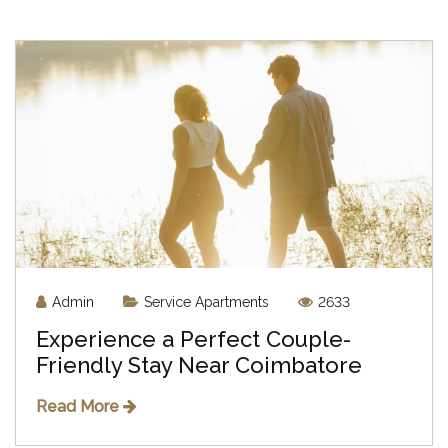
Admin
Service Apartments
2633
Experience a Perfect Couple-
Friendly Stay Near Coimbatore
Read More