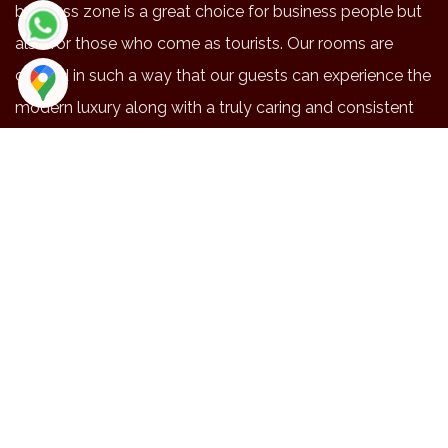
business zone is a great choice for business people but
also for those who come as tourists. Our rooms are
crafted in such a way that our guests can experience the
modern luxury along with a truly caring and consistent
service.
NEAR BY PLACES
Location
Duration
Distance
Maruthmalai
48
20.3
Coimbatore airport
42
15.9
Railway station
41
14.4
Brookfield
41
14.1
Codissa
34
13
EXPLORE
Gallery