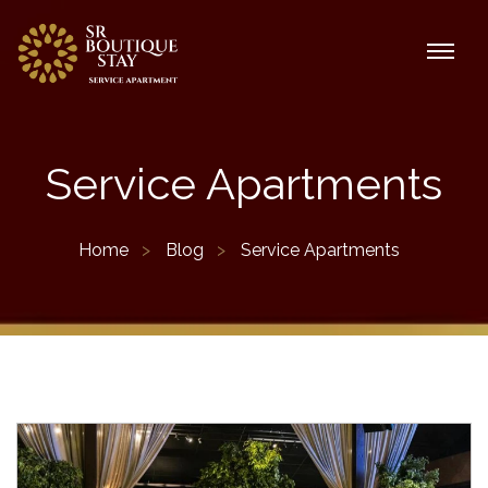
Service Apartments
Home
Blog
Service Apartments