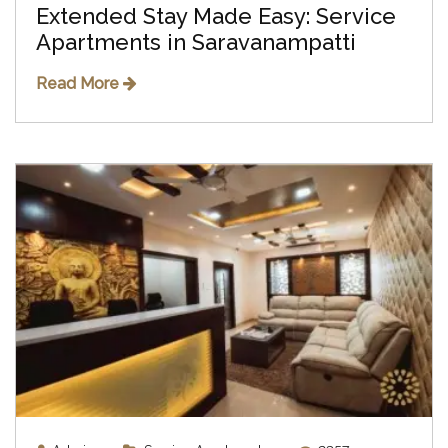
Extended Stay Made Easy: Service
Apartments in Saravanampatti
Read More