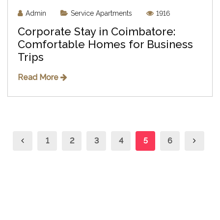
Admin
Service Apartments
1916
Corporate Stay in Coimbatore:
Comfortable Homes for Business
Trips
Read More
1
2
3
4
5
6