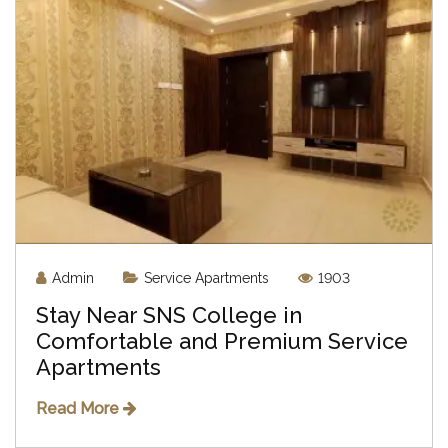
Admin
Service Apartments
1903
Stay Near SNS College in
Comfortable and Premium Service
Apartments
Read More