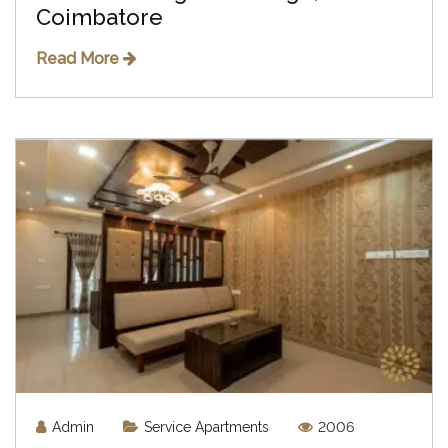
Coimbatore
Read More
Admin
Service Apartments
2006