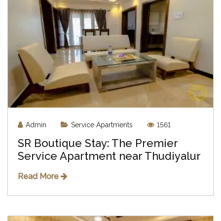
Admin
Service Apartments
1561
SR Boutique Stay: The Premier
Service Apartment near Thudiyalur
Read More