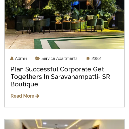
Admin
Service Apartments
2382
Plan Successful Corporate Get
Togethers In Saravanampatti- SR
Boutique
Read More