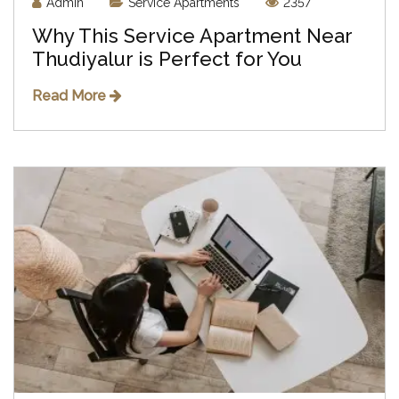
Admin
Service Apartments
2357
Why This Service Apartment Near
Thudiyalur is Perfect for You
Read More