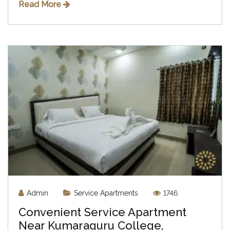
Read More
Admin
Service Apartments
1746
Convenient Service Apartment
Near Kumaraguru College,