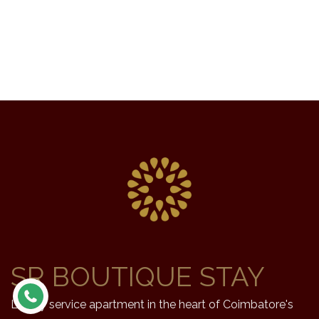
SR BOUTIQUE STAY
Luxury service apartment in the heart of Coimbatore's