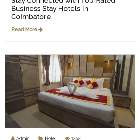
Stay Connected with Top-Rated
Business Stay Hotels in
Coimbatore
Read More
Admin
Hotel
1352