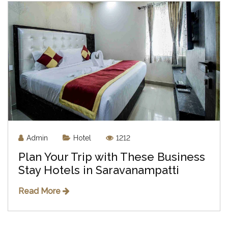
Admin
Hotel
1212
Plan Your Trip with These Business
Stay Hotels in Saravanampatti
Read More