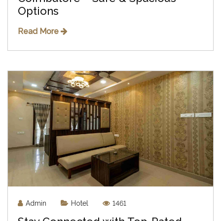
Options
Read More
Admin
Hotel
1461