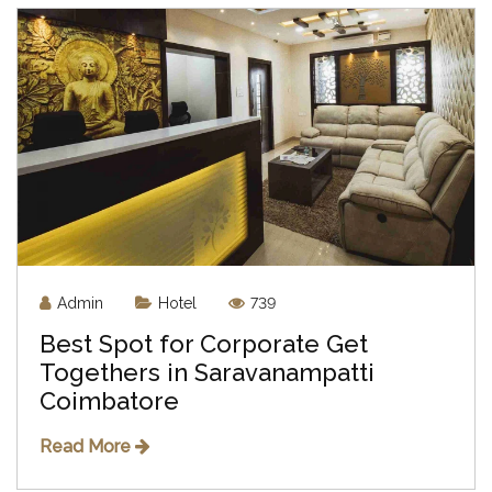
Admin
Hotel
739
Best Spot for Corporate Get
Togethers in Saravanampatti
Coimbatore
Read More