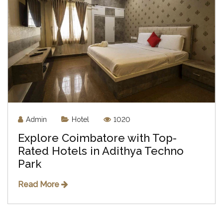
Admin
Hotel
1020
Explore Coimbatore with Top-
Rated Hotels in Adithya Techno
Park
Read More