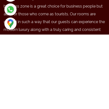
business zone is a great choice for business people but
also for those who come as tourists. Our rooms are
crafted in such a way that our guests can experience the
modern luxury along with a truly caring and consistent
service.
NEAR BY PLACES
Location
Duration
Distance
Maruthmalai
48
20.3
Coimbatore airport
42
15.9
Railway station
41
14.4
Brookfield
41
14.1
Codissa
34
13
EXPLORE