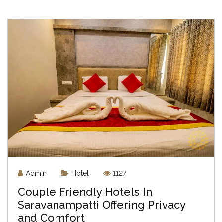
Admin
Hotel
1127
Couple Friendly Hotels In
Saravanampatti Offering Privacy
and Comfort