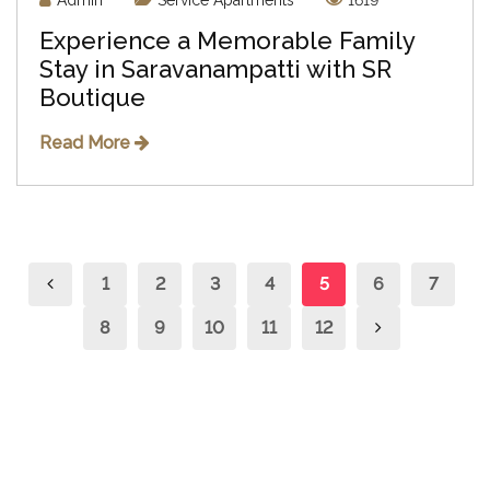
Admin
Service Apartments
1619
Experience a Memorable Family
Stay in Saravanampatti with SR
Boutique
Read More
1
2
3
4
5
6
7
8
9
10
11
12