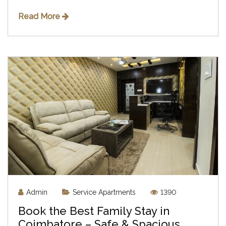
Read More
Admin
Service Apartments
1390
Book the Best Family Stay in
Coimbatore – Safe & Spacious