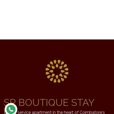
SR BOUTIQUE STAY
Luxury service apartment in the heart of Coimbatore's