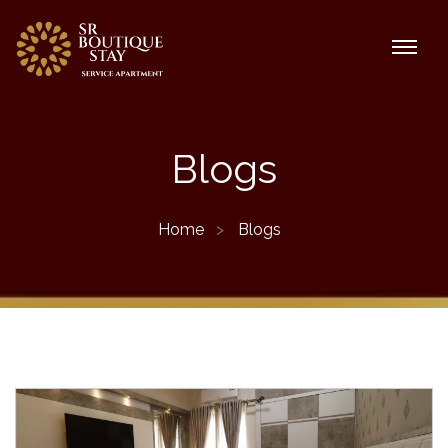
Blogs
Home
Blogs