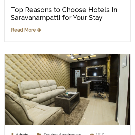
Top Reasons to Choose Hotels In
Saravanampatti for Your Stay
Read More