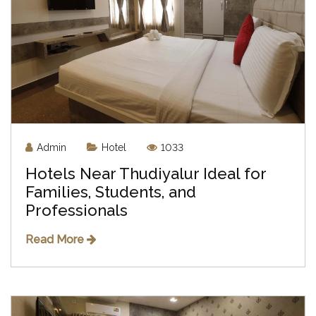
Admin
Hotel
1033
Hotels Near Thudiyalur Ideal for
Families, Students, and
Professionals
Read More