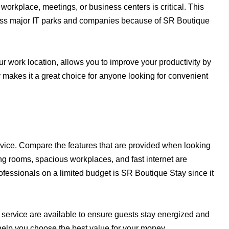
workplace, meetings, or business centers is critical. This
cess major IT parks and companies because of SR Boutique
r work location, allows you to improve your productivity by
y makes it a great choice for anyone looking for convenient
ervice. Compare the features that are provided when looking
ing rooms, spacious workplaces, and fast internet are
rofessionals on a limited budget is SR Boutique Stay since it
service are available to ensure guests stay energized and
help you choose the best value for your money.