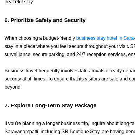
peaceful stay.
6. Prioritize Safety and Security
When choosing a budget-friendly
business stay hotel in Sar
stay in a place where you feel secure throughout your visit
surveillance, secure parking, and 24/7 reception services, ensu
Business travel frequently involves late arrivals or early depart
security at all times. To ensure that its visitors are safe and
beyond.
7. Explore Long-Term Stay Package
If you're planning a longer business trip, inquire about long-
Saravanampatti, including SR Boutique Stay, are having benef