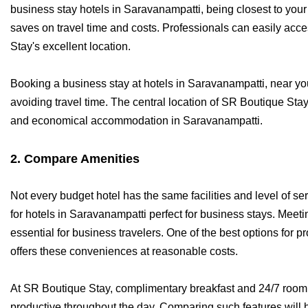
business stay hotels in Saravanampatti, being closest to your 
saves on travel time and costs. Professionals can easily ac
Stay's excellent location.
Booking a business stay at hotels in Saravanampatti, near you
avoiding travel time. The central location of SR Boutique Sta
and economical accommodation in Saravanampatti.
2. Compare Amenities
Not every budget hotel has the same facilities and level of s
for hotels in Saravanampatti perfect for business stays. Meet
essential for business travelers. One of the best options for p
offers these conveniences at reasonable costs.
At SR Boutique Stay, complimentary breakfast and 24/7 room 
productive throughout the day. Comparing such features will 