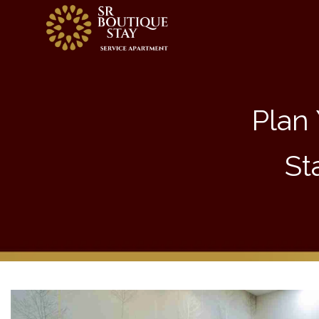
Plan 
St