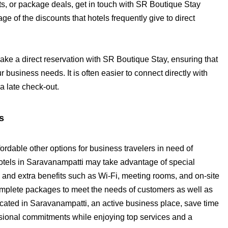
nts, or package deals, get in touch with SR Boutique Stay
e of the discounts that hotels frequently give to direct
ke a direct reservation with SR Boutique Stay, ensuring that
r business needs. It is often easier to connect directly with
 a late check-out.
s
rdable other options for business travelers in need of
els in Saravanampatti may take advantage of special
and extra benefits such as Wi-Fi, meeting rooms, and on-site
omplete packages to meet the needs of customers as well as
located in Saravanampatti, an active business place, save time
fessional commitments while enjoying top services and a