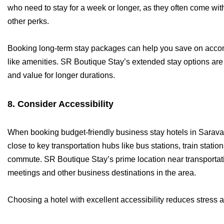
who need to stay for a week or longer, as they often come with
other perks.
Booking long-term stay packages can help you save on acco
like amenities. SR Boutique Stay’s extended stay options are 
and value for longer durations.
8. Consider Accessibility
When booking budget-friendly business stay hotels in Saravana
close to key transportation hubs like bus stations, train stati
commute. SR Boutique Stay’s prime location near transportati
meetings and other business destinations in the area.
Choosing a hotel with excellent accessibility reduces stress 