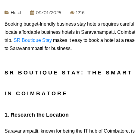
Hotel
09/01/2025
1216
Booking budget-friendly business stay hotels requires careful e
locate affordable business hotels in Saravanampatti, Coimbato
trip.
SR Boutique Stay
makes it easy to book a hotel at a reas
to Saravanampatti for business.
SR BOUTIQUE STAY: THE SMART
IN COIMBATORE
1. Research the Location
Saravanampatti, known for being the IT hub of Coimbatore, is 