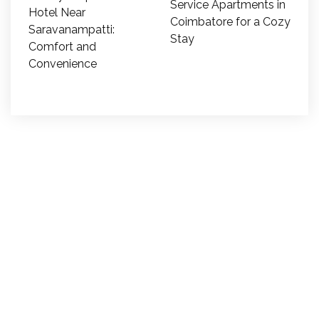
Service Apartments in
Hotel Near
Coimbatore for a Cozy
Saravanampatti:
Stay
Comfort and
Convenience