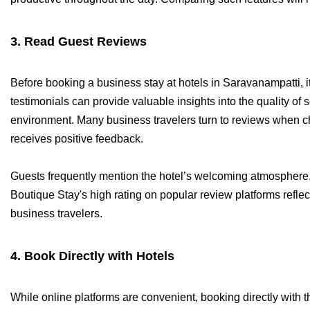
3. Read Guest Reviews
Before booking a business stay at hotels in Saravanampatti, i
testimonials can provide valuable insights into the quality of s
environment. Many business travelers turn to reviews when 
receives positive feedback.
Guests frequently mention the hotel’s welcoming atmosphere, 
Boutique Stay's high rating on popular review platforms reflec
business travelers.
4. Book Directly with Hotels
While online platforms are convenient, booking directly with 