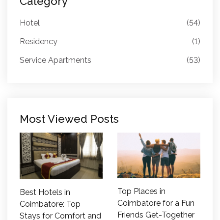
Category
Hotel
(54)
Residency
(1)
Service Apartments
(53)
Most Viewed Posts
Top Places in
Best Hotels in
Coimbatore for a Fun
Coimbatore: Top
Friends Get-Together
Stays for Comfort and