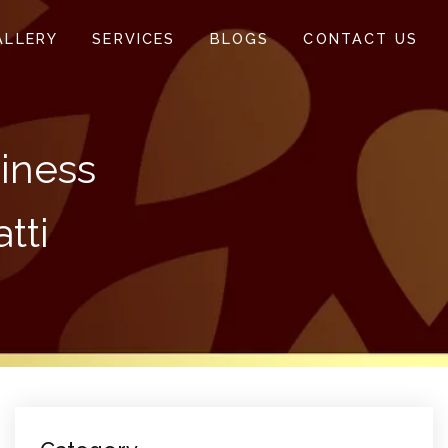
ALLERY
SERVICES
BLOGS
CONTACT US
siness
tti