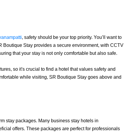
avanampatti
, safety should be your top priority. You’ll want to
. SR Boutique Stay provides a secure environment, with CCTV
ring that your stay is not only comfortable but also safe.
ures, so it's crucial to find a hotel that values safety and
 comfortable while visiting, SR Boutique Stay goes above and
term stay packages. Many business stay hotels in
icial offers. These packages are perfect for professionals