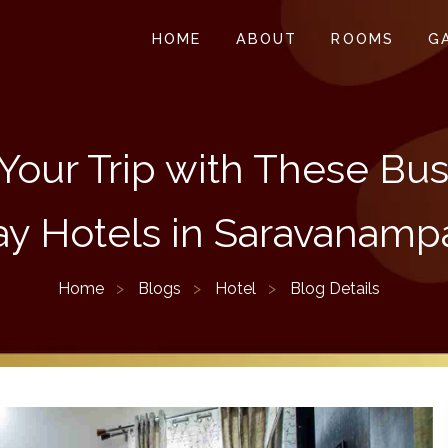
HOME
ABOUT
ROOMS
G
Your Trip with These Bu
ay Hotels in Saravanampa
Home
Blogs
Hotel
Blog Details