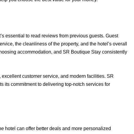
t’s essential to read reviews from previous guests. Guest
ervice, the cleanliness of the property, and the hotel’s overall
choosing accommodation, and SR Boutique Stay consistently
excellent customer service, and modern facilities. SR
ts its commitment to delivering top-notch services for
the hotel can offer better deals and more personalized