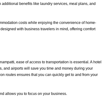
 additional benefits like laundry services, meal plans, and
mmodation costs while enjoying the convenience of home-
designed with business travelers in mind, offering comfort
mpatti, ease of access to transportation is essential. A hotel
ons, and airports will save you time and money during your
on routes ensures that you can quickly get to and from your
and allows you to focus on your business.