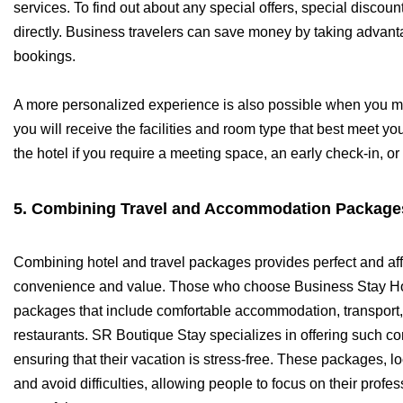
services. To find out about any special offers, special discou
directly. Business travelers can save money by taking advantag
bookings.
A more personalized experience is also possible when you ma
you will receive the facilities and room type that best meet you
the hotel if you require a meeting space, an early check-in, or
5. Combining Travel and Accommodation Package
Combining hotel and travel packages provides perfect and affo
convenience and value. Those who choose Business Stay Hot
packages that include comfortable accommodation, transport, 
restaurants. SR Boutique Stay specializes in offering such c
ensuring that their vacation is stress-free. These packages, 
and avoid difficulties, allowing people to focus on their pro