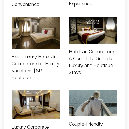
Experience
Convenience
Hotels in Coimbatore:
Best Luxury Hotels in
A Complete Guide to
Coimbatore for Family
Luxury and Boutique
Vacations | SR
Stays
Boutique
Couple-Friendly
Luxury Corporate