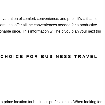
valuation of comfort, convenience, and price. It's critical to
re, that offer all the conveniences needed for a productive
onable price. This information will help you plan your next trip
 CHOICE FOR BUSINESS TRAVEL
a prime location for business professionals. When looking for