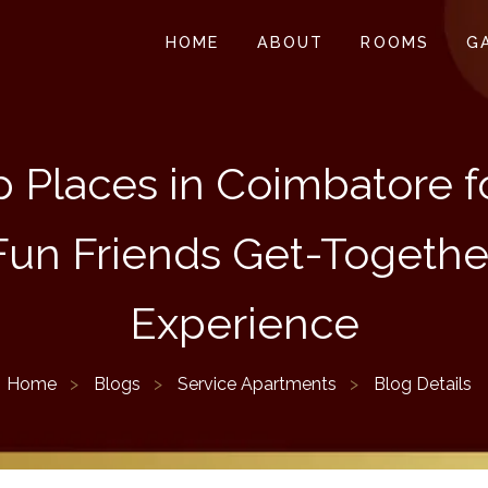
HOME
ABOUT
ROOMS
G
 Places in Coimbatore f
Fun Friends Get-Togethe
Experience
Home
Blogs
Service Apartments
Blog Details