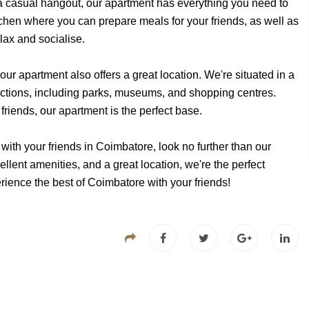
 a casual hangout, our apartment has everything you need to
hen where you can prepare meals for your friends, as well as
lax and socialise.
our apartment also offers a great location. We're situated in a
ractions, including parks, museums, and shopping centres.
friends, our apartment is the perfect base.
r with your friends in Coimbatore, look no further than our
lent amenities, and a great location, we're the perfect
rience the best of Coimbatore with your friends!