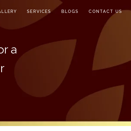
ALLERY
SERVICES
BLOGS
CONTACT US
or a
r