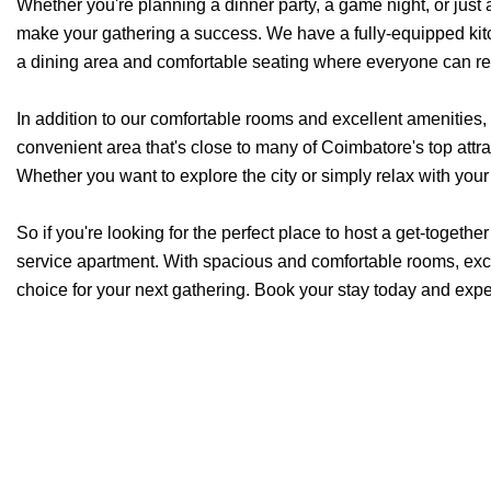
Whether you're planning a dinner party, a game night, or just
make your gathering a success. We have a fully-equipped kitc
a dining area and comfortable seating where everyone can re
In addition to our comfortable rooms and excellent amenities, 
convenient area that's close to many of Coimbatore's top att
Whether you want to explore the city or simply relax with your 
So if you're looking for the perfect place to host a get-togethe
service apartment. With spacious and comfortable rooms, excel
choice for your next gathering. Book your stay today and expe