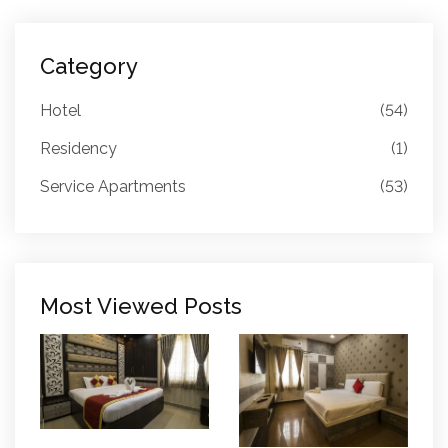
Category
Hotel
(54)
Residency
(1)
Service Apartments
(53)
Most Viewed Posts