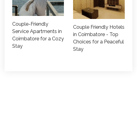
Couple-Friendly
Couple Friendly Hotels
Service Apartments in
in Coimbatore - Top
Coimbatore for a Cozy
Choices for a Peaceful
Stay
Stay