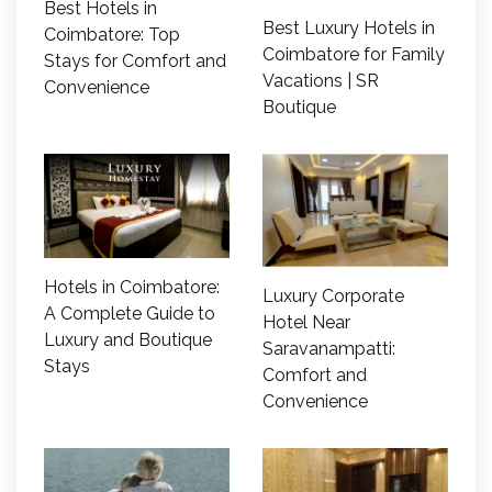
Best Hotels in
Best Luxury Hotels in
Coimbatore: Top
Coimbatore for Family
Stays for Comfort and
Vacations | SR
Convenience
Boutique
Hotels in Coimbatore:
Luxury Corporate
A Complete Guide to
Hotel Near
Luxury and Boutique
Saravanampatti:
Stays
Comfort and
Convenience