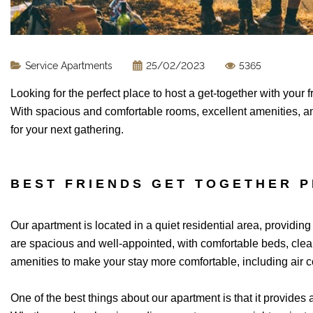
Service Apartments
25/02/2023
5365
Looking for the perfect place to host a get-together with your
With spacious and comfortable rooms, excellent amenities, an
for your next gathering.
BEST FRIENDS GET TOGETHER P
Our apartment is located in a quiet residential area, providin
are spacious and well-appointed, with comfortable beds, clean 
amenities to make your stay more comfortable, including air c
One of the best things about our apartment is that it provides