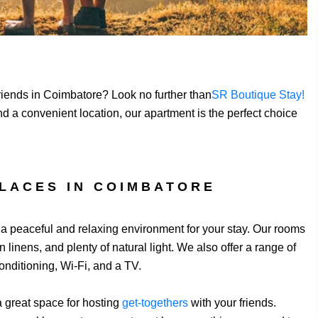
 friends in Coimbatore? Look no further than
SR Boutique Stay!
d a convenient location, our apartment is the perfect choice
LACES IN COIMBATORE
g a peaceful and relaxing environment for your stay. Our rooms
linens, and plenty of natural light. We also offer a range of
onditioning, Wi-Fi, and a TV.
 a great space for hosting
get-togethers
with your friends.