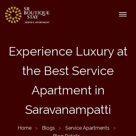
Experience Luxury at
the Best Service
Apartment in
Saravanampatti
Home
Blogs
Service Apartments