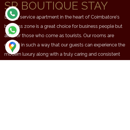
SR BOUTIQUE STAY
Luxury service apartment in the heart of Coimbatore's
business zone is a great choice for business people but
also for those who come as tourists. Our rooms are
crafted in such a way that our guests can experience the
modern luxury along with a truly caring and consistent
service.
NEAR BY PLACES
Location
Duration
Distance
Maruthmalai
48
20.3
Coimbatore airport
42
15.9
Railway station
41
14.4
Brookfield
41
14.1
Codissa
34
13