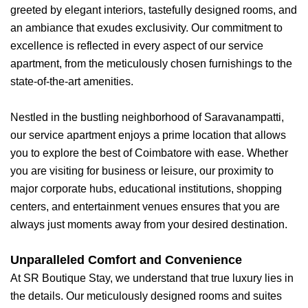
greeted by elegant interiors, tastefully designed rooms, and
an ambiance that exudes exclusivity. Our commitment to
excellence is reflected in every aspect of our service
apartment, from the meticulously chosen furnishings to the
state-of-the-art amenities.
Nestled in the bustling neighborhood of Saravanampatti,
our service apartment enjoys a prime location that allows
you to explore the best of Coimbatore with ease. Whether
you are visiting for business or leisure, our proximity to
major corporate hubs, educational institutions, shopping
centers, and entertainment venues ensures that you are
always just moments away from your desired destination.
Unparalleled Comfort and Convenience
At SR Boutique Stay, we understand that true luxury lies in
the details. Our meticulously designed rooms and suites