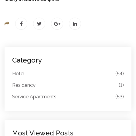
Category
Hotel
(54)
Residency
(1)
Service Apartments
(53)
Most Viewed Posts