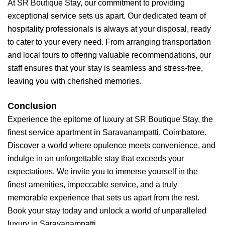
At SR Boutique Stay, our commitment to providing
exceptional service sets us apart. Our dedicated team of
hospitality professionals is always at your disposal, ready
to cater to your every need. From arranging transportation
and local tours to offering valuable recommendations, our
staff ensures that your stay is seamless and stress-free,
leaving you with cherished memories.
Conclusion
Experience the epitome of luxury at SR Boutique Stay, the
finest service apartment in Saravanampatti, Coimbatore.
Discover a world where opulence meets convenience, and
indulge in an unforgettable stay that exceeds your
expectations. We invite you to immerse yourself in the
finest amenities, impeccable service, and a truly
memorable experience that sets us apart from the rest.
Book your stay today and unlock a world of unparalleled
luxury in Saravanampatti.