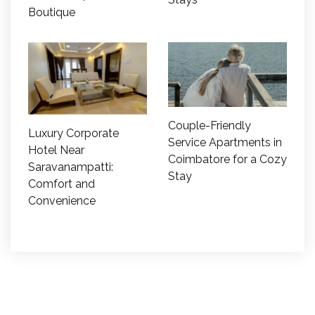
Boutique
Couple-Friendly
Luxury Corporate
Service Apartments in
Hotel Near
Coimbatore for a Cozy
Saravanampatti:
Stay
Comfort and
Convenience