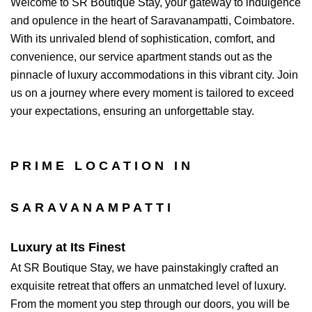
Welcome to SR Boutique Stay, your gateway to indulgence
and opulence in the heart of Saravanampatti, Coimbatore.
With its unrivaled blend of sophistication, comfort, and
convenience, our service apartment stands out as the
pinnacle of luxury accommodations in this vibrant city. Join
us on a journey where every moment is tailored to exceed
your expectations, ensuring an unforgettable stay.
PRIME LOCATION IN
SARAVANAMPATTI
Luxury at Its Finest
At SR Boutique Stay, we have painstakingly crafted an
exquisite retreat that offers an unmatched level of luxury.
From the moment you step through our doors, you will be