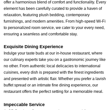
offer a harmonious blend of comfort and functionality. Every
element has been carefully curated to provide a haven of
relaxation, featuring plush bedding, contemporary
furnishings, and modern amenities. From high-speed Wi-Fi
to personalized room service, we cater to your every need,
ensuring a seamless and comfortable stay.
Exquisite Dining Experience
Indulge your taste buds at our in-house restaurant, where
our culinary experts take you on a gastronomic journey like
no other. From authentic local delicacies to international
cuisines, every dish is prepared with the finest ingredients
and presented with artistic flair. Whether you prefer a lavish
buffet spread or an intimate fine dining experience, our
restaurant offers the perfect setting for a memorable meal.
Impeccable Service