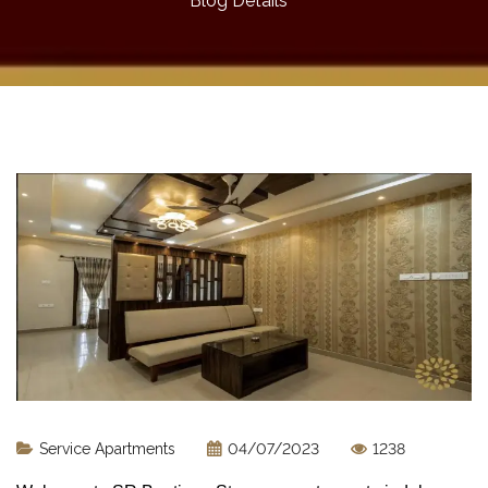
Blog Details
Service Apartments
04/07/2023
1238