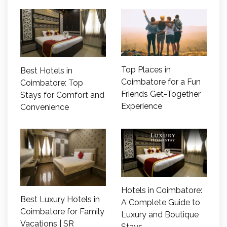
Top Places in
Best Hotels in
Coimbatore for a Fun
Coimbatore: Top
Friends Get-Together
Stays for Comfort and
Experience
Convenience
Hotels in Coimbatore:
Best Luxury Hotels in
A Complete Guide to
Coimbatore for Family
Luxury and Boutique
Vacations | SR
Stays