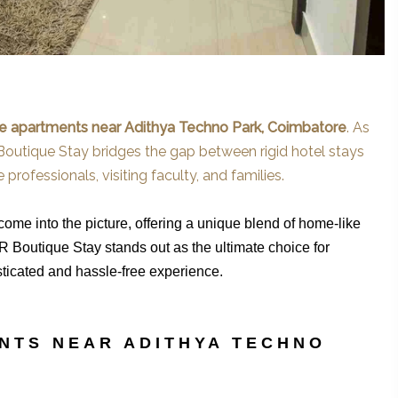
ce apartments near Adithya Techno Park, Coimbatore
. As
 Boutique Stay bridges the gap between rigid hotel stays
professionals, visiting faculty, and families.
me into the picture, offering a unique blend of home-like
R Boutique Stay stands out as the ultimate choice for
isticated and hassle-free experience.
NTS NEAR ADITHYA TECHNO