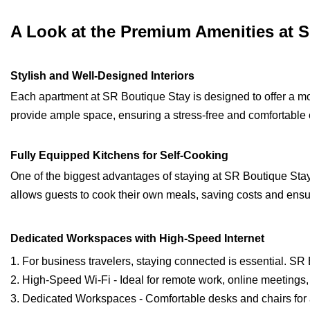
A Look at the Premium Amenities at 
Stylish and Well-Designed Interiors
Each apartment at SR Boutique Stay is designed to offer a m
provide ample space, ensuring a stress-free and comfortable
Fully Equipped Kitchens for Self-Cooking
One of the biggest advantages of staying at SR Boutique Stay i
allows guests to cook their own meals, saving costs and ensu
Dedicated Workspaces with High-Speed Internet
1. For business travelers, staying connected is essential. SR
2. High-Speed Wi-Fi - Ideal for remote work, online meetings
3. Dedicated Workspaces - Comfortable desks and chairs for 