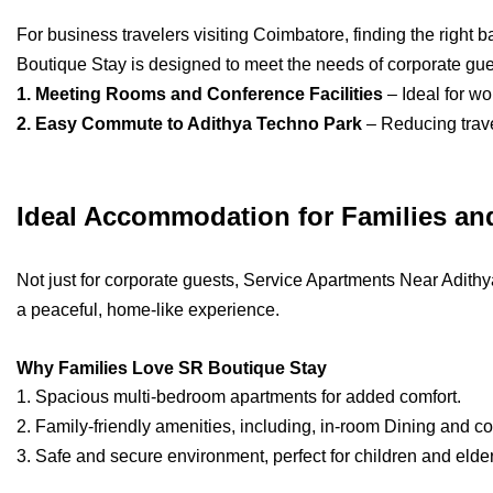
For business travelers visiting Coimbatore, finding the right
Boutique Stay is designed to meet the needs of corporate gues
1. Meeting Rooms and Conference Facilities
– Ideal for wo
2. Easy Commute to Adithya Techno Park
– Reducing trave
Ideal Accommodation for Families an
Not just for corporate guests, Service Apartments Near Adithy
a peaceful, home-like experience.
Why Families Love SR Boutique Stay
1. Spacious multi-bedroom apartments for added comfort.
2. Family-friendly amenities, including, in-room Dining and
3. Safe and secure environment, perfect for children and elder