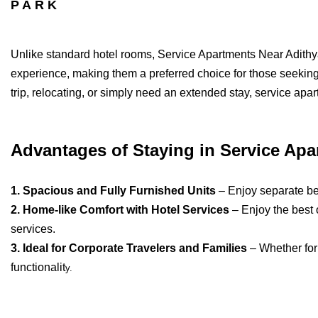
PARK
Unlike standard hotel rooms, Service Apartments Near Adithy
experience, making them a preferred choice for those seeki
trip, relocating, or simply need an extended stay, service apa
Advantages of Staying in Service Apa
1. Spacious and Fully Furnished Units
– Enjoy separate bed
2. Home-like Comfort with Hotel Services
– Enjoy the best 
services.
3. Ideal for Corporate Travelers and Families
– Whether for
functionalit
y.