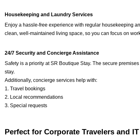
Housekeeping and Laundry Services
Enjoy a hassle-free experience with regular housekeeping an
clean, well-maintained living space, so you can focus on work
24/7 Security and Concierge Assistance
Safety is a priority at SR Boutique Stay. The secure premises
stay.
Additionally, concierge services help with:
1. Travel bookings
2. Local recommendations
3. Special requests
Perfect for Corporate Travelers and I