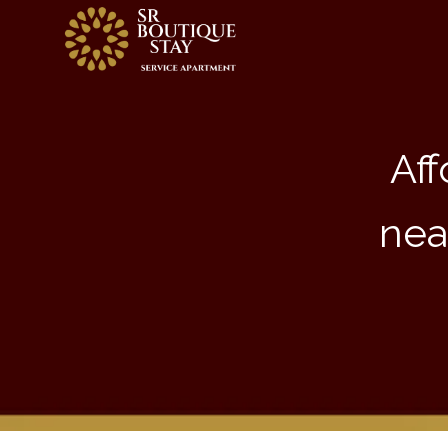
Aff
nea