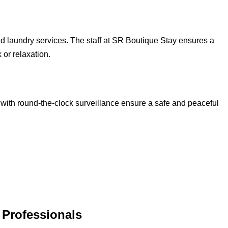
d laundry services. The staff at SR Boutique Stay ensures a
 or relaxation.
 with round-the-clock surveillance ensure a safe and peaceful
T Professionals