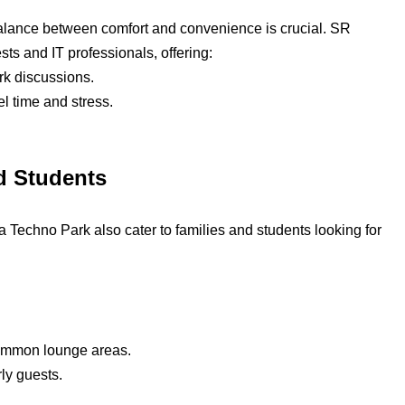
 balance between comfort and convenience is crucial. SR
ts and IT professionals, offering:
rk discussions.
l time and stress.
d Students
a Techno Park also cater to families and students looking for
 common lounge areas.
ly guests.