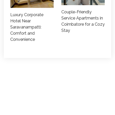
Couple-Friendly
Luxury Corporate
Service Apartments in
Hotel Near
Coimbatore for a Cozy
Saravanampatti:
Stay
Comfort and
Convenience