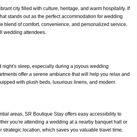
nt city filled with culture, heritage, and warm hospitality. If
that stands out as the perfect accommodation for wedding
te blend of comfort, convenience, and personalized service,
ll wedding attendees.
 night's sleep, especially during a joyous wedding
rtments offer a serene ambiance that will help you relax and
equipped with plush beds, luxurious linens, and modern
ial areas, SR Boutique Stay offers easy accessibility to
ther you're attending a wedding at a nearby banquet hall or
 strategic location, which saves you valuable travel time.