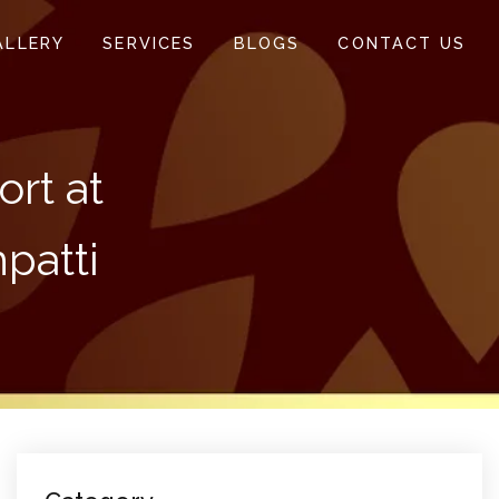
ALLERY
SERVICES
BLOGS
CONTACT US
rt at
patti