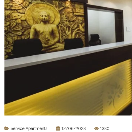
Service Apartments
12/06/2023
1380