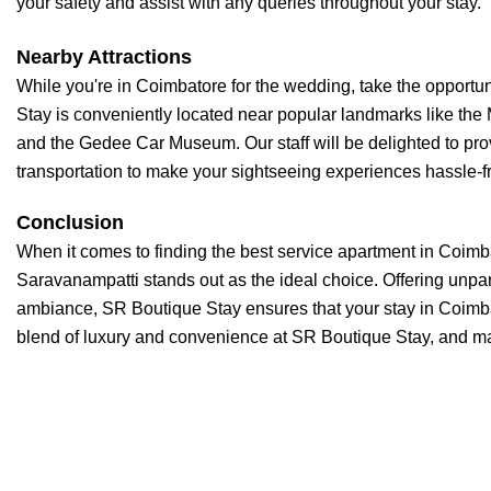
your safety and assist with any queries throughout your stay.
Nearby Attractions
While you're in Coimbatore for the wedding, take the opportun
Stay is conveniently located near popular landmarks like t
and the Gedee Car Museum. Our staff will be delighted to pr
transportation to make your sightseeing experiences hassle-f
Conclusion
When it comes to finding the best service apartment in Coim
Saravanampatti stands out as the ideal choice. Offering unpa
ambiance, SR Boutique Stay ensures that your stay in Coimbat
blend of luxury and convenience at SR Boutique Stay, and ma