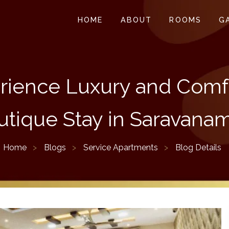
HOME
ABOUT
ROOMS
G
rience Luxury and Comfo
utique Stay in Saravanam
Home
Blogs
Service Apartments
Blog Details