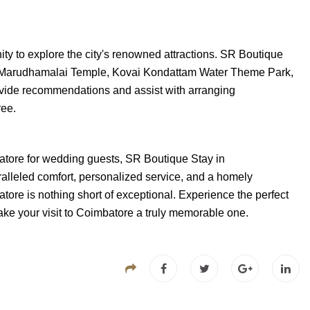
ity to explore the city's renowned attractions. SR Boutique
he Marudhamalai Temple, Kovai Kondattam Water Theme Park,
ovide recommendations and assist with arranging
ree.
batore for wedding guests, SR Boutique Stay in
ralleled comfort, personalized service, and a homely
ore is nothing short of exceptional. Experience the perfect
ke your visit to Coimbatore a truly memorable one.