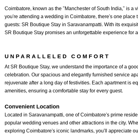
Coimbatore, known as the "Manchester of South India," is a vibra
you're attending a wedding in Coimbatore, there's one place 
guests: SR Boutique Stay in Saravanampatti. With its exquisi
SR Boutique Stay promises an unforgettable experience for a
UNPARALLELED COMFORT
At SR Boutique Stay, we understand the importance of a good
celebration. Our spacious and elegantly furnished service apa
rejuvenate after a long day of festivities. Each apartment is 
amenities, ensuring a comfortable stay for every guest.
Convenient Location
Located in Saravanampatti, one of Coimbatore's prime resident
popular wedding venues and other attractions in the city. Whe
exploring Coimbatore's iconic landmarks, you'll appreciate our