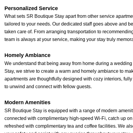
Personalized Service
What sets SR Boutique Stay apart from other service apartme
tailored to your needs. Our dedicated staff goes above and b
taken care of. From arranging transportation to recommending l
team is always at your service, making your stay truly memor
Homely Ambiance
We understand that being away from home during a wedding
Stay, we strive to create a warm and homely ambiance to make 
apartments are thoughtfully designed with cozy interiors, full
to unwind and connect with fellow guests.
Modern Amenities
SR Boutique Stay is equipped with a range of modern amenit
connected with complimentary high-speed Wi-Fi, catch up on y
refreshed with complimentary tea and coffee facilities. We als