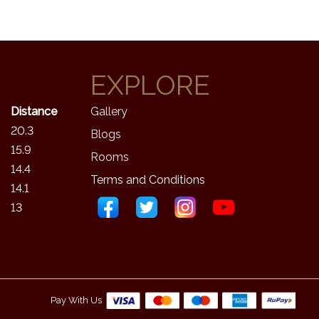
EXPLORE
Distance
Gallery
20.3
Blogs
15.9
Rooms
14.4
Terms and Conditions
14.1
13
Pay With Us