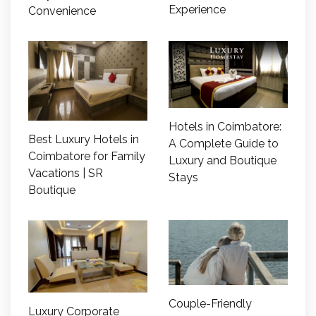
Experience
Convenience
Hotels in Coimbatore:
Best Luxury Hotels in
A Complete Guide to
Coimbatore for Family
Luxury and Boutique
Vacations | SR
Stays
Boutique
Couple-Friendly
Luxury Corporate