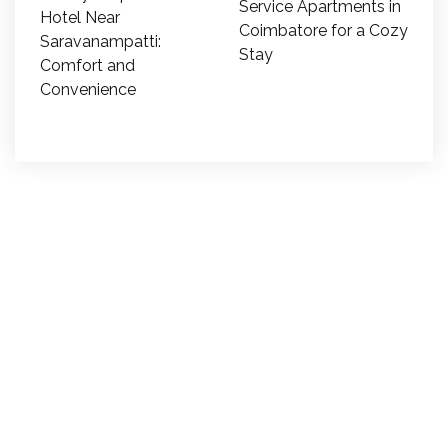
Service Apartments in
Hotel Near
Coimbatore for a Cozy
Saravanampatti:
Stay
Comfort and
Convenience