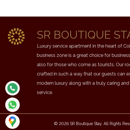
SR BOUTIQUE ST
Luxury service apartment in the heart of C
business zone is a great choice for busines
also for those who come as tourists. Our r
crafted in such a way that our guests can e
modern luxury along with a truly caring and
service.
© 2026 SR Boutique Stay. All Rights Res