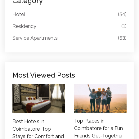
Category
Hotel
(54)
Residency
(1)
Service Apartments
(53)
Most Viewed Posts
Top Places in
Best Hotels in
Coimbatore for a Fun
Coimbatore: Top
Friends Get-Together
Stays for Comfort and