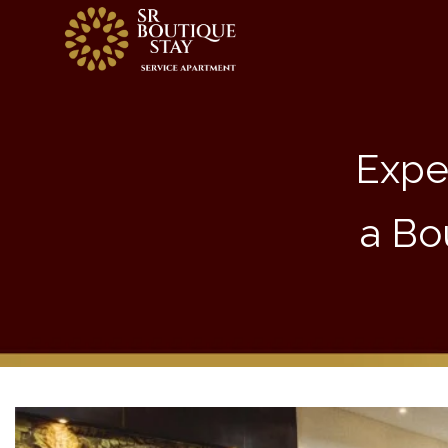
Expe
a Bo