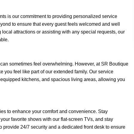
nts is our commitment to providing personalized service
eyond to ensure that every guest feels welcomed and well
ocal attractions or assisting with any special requests, our
able.
 can sometimes feel overwhelming. However, at SR Boutique
you feel like part of our extended family. Our service
y equipped kitchens, and spacious living areas, allowing you
ies to enhance your comfort and convenience. Stay
our favorite shows with our flat-screen TVs, and stay
o provide 24/7 security and a dedicated front desk to ensure