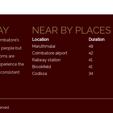
AY
NEAR BY PLACES
Location
Duration
oimbatore's
Maruthmalai
48
s people but
Coimbatore airport
42
ooms are
Railway station
41
xperience the
Brookfield
41
 consistent
Codissa
34
erved.